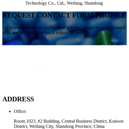
Technology Co., Ltd., Weifang, Shandong
REQUEST CONTACT FORM PROFILE
For inquiries about our products or pricelist, please leave your email
to us and we will be in touch within 24 hours.
SUBMIT
ADDRESS
Office:
Room 1023, #2 Building, Central Business District, Kuiwen
District, Weifang City, Shandong Province, China