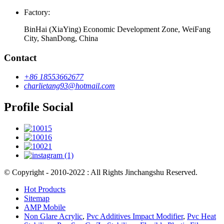
Factory:
BinHai (XiaYing) Economic Development Zone, WeiFang
City, ShanDong, China
Contact
+86 18553662677
charlietang93@hotmail.com
Profile Social
© Copyright - 2010-2022 : All Rights Jinchangshu Reserved.
Hot Products
Sitemap
AMP Mobile
Non Glare Acrylic
,
Pvc Additives Impact Modifier
,
Pvc Heat