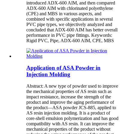
introduced ADX-600 AIM, and then compared
ADX-600 AIM with chlorinated polyethylene
(CPE) and MBS in various aspects, and
combined with specific applications in several
PVC pipe types, we objectively analyzed and
concluded that ADX-600 AIM has better overall
performance in PVC pipe fittings. Keywords:
Rigid PVC, Pipe, ADX-600 AIM, CPE, MBS
Application of ASA Powder in
Injection Molding
Abstract: A new type of powder used to improve
the mechanical properties of AS resin such as
impact resistance, increase the strength of the
product and improve the aging performance of
the product—ASA powder JCS-885, applied to
AS resin injection molding. It is a product of
core-shell emulsion polymerization and has good
compatibility with AS resin. It can improve the
mechanical properties of the product without