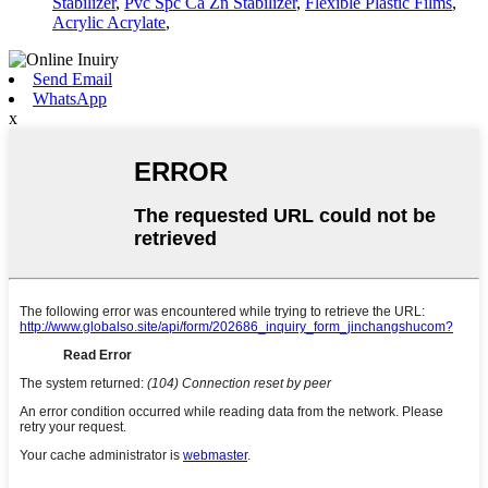
Stabilizer
,
Pvc Spc Ca Zn Stabilizer
,
Flexible Plastic Films
,
Acrylic Acrylate
,
Send Email
WhatsApp
x