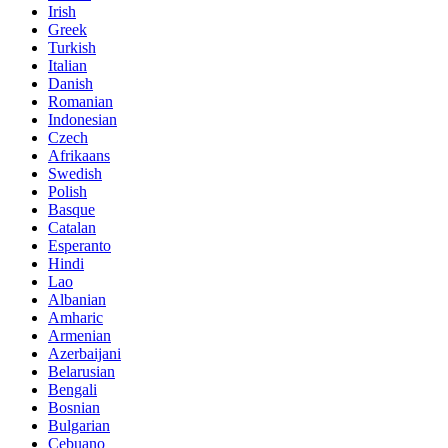
Irish
Greek
Turkish
Italian
Danish
Romanian
Indonesian
Czech
Afrikaans
Swedish
Polish
Basque
Catalan
Esperanto
Hindi
Lao
Albanian
Amharic
Armenian
Azerbaijani
Belarusian
Bengali
Bosnian
Bulgarian
Cebuano