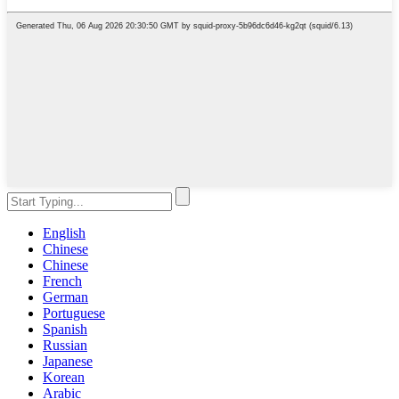
English
Chinese
Chinese
French
German
Portuguese
Spanish
Russian
Japanese
Korean
Arabic