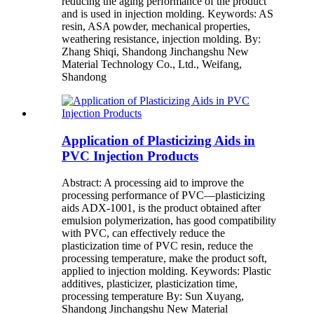
reducing the aging performance of the product
and is used in injection molding. Keywords: AS
resin, ASA powder, mechanical properties,
weathering resistance, injection molding. By:
Zhang Shiqi, Shandong Jinchangshu New
Material Technology Co., Ltd., Weifang,
Shandong
Application of Plasticizing Aids in
PVC Injection Products
Abstract: A processing aid to improve the
processing performance of PVC—plasticizing
aids ADX-1001, is the product obtained after
emulsion polymerization, has good compatibility
with PVC, can effectively reduce the
plasticization time of PVC resin, reduce the
processing temperature, make the product soft,
applied to injection molding. Keywords: Plastic
additives, plasticizer, plasticization time,
processing temperature By: Sun Xuyang,
Shandong Jinchangshu New Material