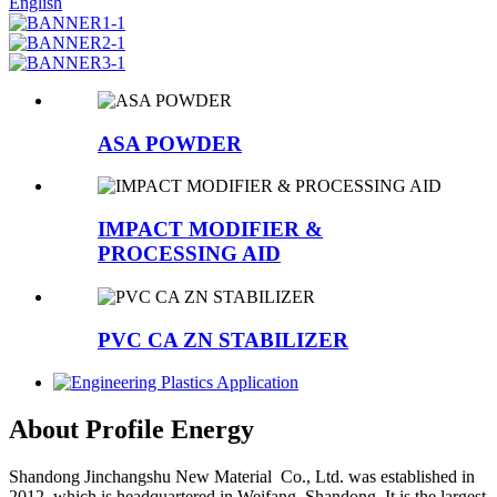
English
ASA POWDER
IMPACT MODIFIER &
PROCESSING AID
PVC CA ZN STABILIZER
About Profile Energy
Shandong Jinchangshu New Material Co., Ltd. was established in
2012, which is headquartered in Weifang, Shandong. It is the largest