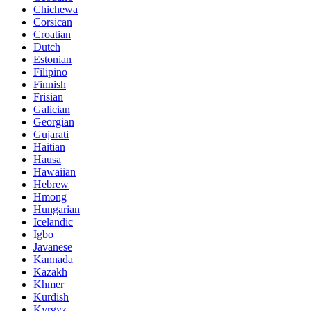
Chichewa
Corsican
Croatian
Dutch
Estonian
Filipino
Finnish
Frisian
Galician
Georgian
Gujarati
Haitian
Hausa
Hawaiian
Hebrew
Hmong
Hungarian
Icelandic
Igbo
Javanese
Kannada
Kazakh
Khmer
Kurdish
Kyrgyz