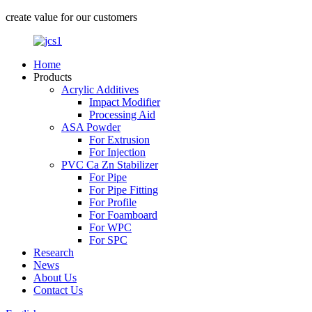
create value for our customers
Home
Products
Acrylic Additives
Impact Modifier
Processing Aid
ASA Powder
For Extrusion
For Injection
PVC Ca Zn Stabilizer
For Pipe
For Pipe Fitting
For Profile
For Foamboard
For WPC
For SPC
Research
News
About Us
Contact Us