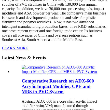
supplier of PVC stabilizer in China with 130,000 tons annual
capacity. In addition, we have 30,000 tons processing aids, impact
modifiers and ASA powder per year. The company’s main business
is research and development, production and sales for plastic
stabilizer and polymer additives . Now, it has two advanced
intelligent manufacturing production bases, three R&D subsidiaries,
one procurement center and one foreign trade center. Its business
covers all provinces of China and overseas regions such as
Southeast Asia, South America and the Middle East.
LEARN MORE
Latest News & Events
Comparative Research on ADX-600
Acrylic Impact Modifier, CPE and
MBS in PVC System
Abstract: ADX-600 is a core-shell acrylic impact
modifier resin(AIM) manufactured through