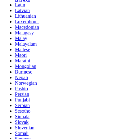
Latin
Latvian
Lithuanian
Luxembou..
Macedonian
Malagasy
Malay
Malayalam
Maltese
Maori
Marathi
Mongolian
Burmese
Nepali
Norwegian
Pashto
Persian
Punjabi
Serbian
Sesotho
Sinhala
Slovak
Slovenian
Somali
Samoan