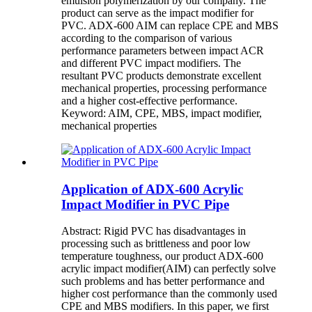
emulsion polymerization by our company. The
product can serve as the impact modifier for
PVC. ADX-600 AIM can replace CPE and MBS
according to the comparison of various
performance parameters between impact ACR
and different PVC impact modifiers. The
resultant PVC products demonstrate excellent
mechanical properties, processing performance
and a higher cost-effective performance.
Keyword: AIM, CPE, MBS, impact modifier,
mechanical properties
Application of ADX-600 Acrylic
Impact Modifier in PVC Pipe
Abstract: Rigid PVC has disadvantages in
processing such as brittleness and poor low
temperature toughness, our product ADX-600
acrylic impact modifier(AIM) can perfectly solve
such problems and has better performance and
higher cost performance than the commonly used
CPE and MBS modifiers. In this paper, we first